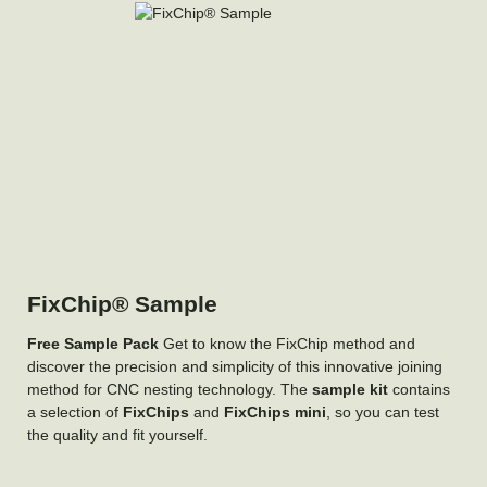
FixChip® Sample
Free Sample Pack
Get to know the FixChip method and
discover the precision and simplicity of this innovative joining
method for CNC nesting technology. The
sample kit
contains
a selection of
FixChips
and
FixChips mini
, so you can test
the quality and fit yourself.