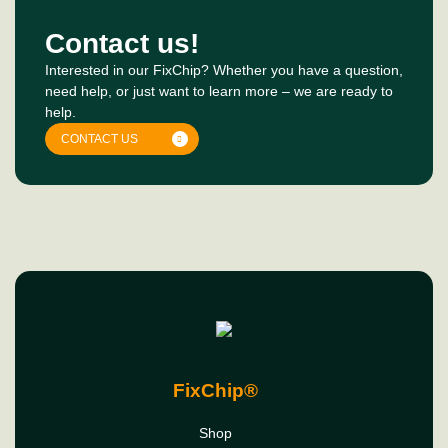
Contact us!
Interested in our FixChip? Whether you have a question,
need help, or just want to learn more – we are ready to
help.
CONTACT US
FixChip®
Shop