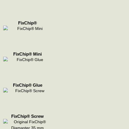
FixChip®
FixChip® Mini
FixChip® Glue
FixChip® Screw