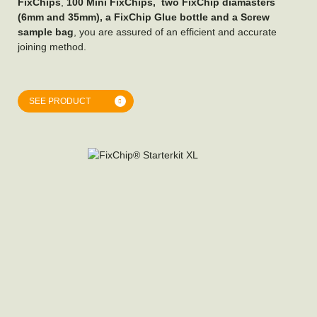
FixChips
,
100 Mini FixChips, two FixChip diamasters
(6mm and 35mm), a FixChip Glue bottle and a Screw
sample bag
, you are assured of an efficient and accurate
joining method.
SEE PRODUCT