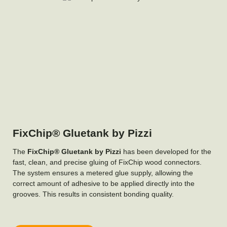
FixChip® Gluetank by Pizzi
The
FixChip® Gluetank by Pizzi
has been developed for the
fast, clean, and precise gluing of FixChip wood connectors.
The system ensures a metered glue supply, allowing the
correct amount of adhesive to be applied directly into the
grooves. This results in consistent bonding quality.