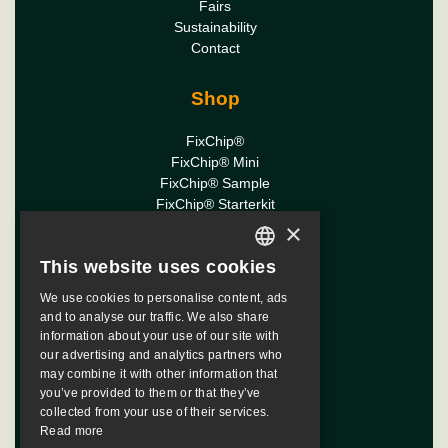
Fairs
Sustainability
Contact
Shop
FixChip®
FixChip® Mini
FixChip® Sample
FixChip® Starterkit
×
Downloads
This website uses cookies
ENGLISH
FixChip Manual
We use cookies to personalise content, ads
DUTCH
and to analyse our traffic. We also share
FixChip Diamasters
information about your use of our site with
FRENCH
our advertising and analytics partners who
may combine it with other information that
ITALIAN
you’ve provided to them or that they’ve
SPANISH
collected from your use of their services.
© Copyright 2026 FixChip |
Read more
powered by
webmix
JAPANESE