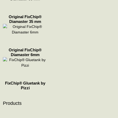
Original FixChip®
Diamaster 35 mm
Original FixChip®
Diamaster 6mm
FixChip® Gluetank by
Pizzi
Products