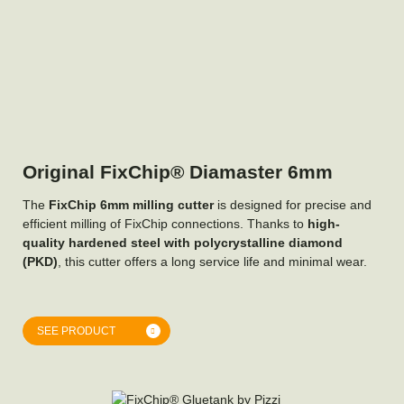
Original FixChip® Diamaster 6mm
The
FixChip 6mm milling cutter
is designed for precise and
efficient milling of FixChip connections. Thanks to
high-
quality hardened steel with polycrystalline diamond
(PKD)
, this cutter offers a long service life and minimal wear.
SEE PRODUCT