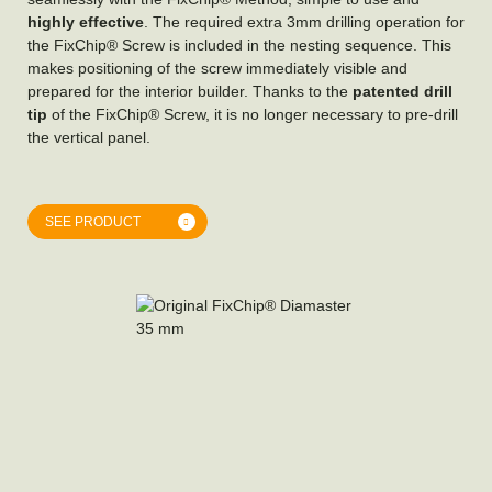
highly effective
. The required extra 3mm drilling operation for
the FixChip® Screw is included in the nesting sequence. This
makes positioning of the screw immediately visible and
prepared for the interior builder. Thanks to the
patented drill
tip
of the FixChip® Screw, it is no longer necessary to pre-drill
the vertical panel.
SEE PRODUCT