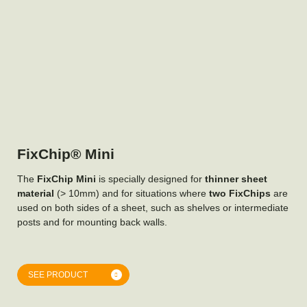
FixChip® Mini
The
FixChip Mini
is specially designed for
thinner sheet
material
(> 10mm) and for situations where
two FixChips
are
used on both sides of a sheet, such as shelves or intermediate
posts and for mounting back walls.
SEE PRODUCT