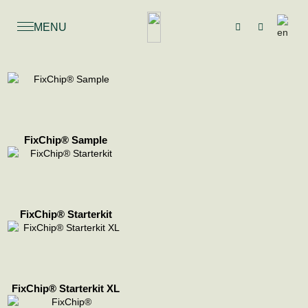
MENU
FixChip® Sample
FixChip® Starterkit
FixChip® Starterkit XL