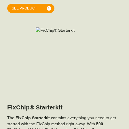
SEE PRODUCT
FixChip® Starterkit
The
FixChip Starterkit
contains everything you need to get
started with the FixChip method right away. With
500