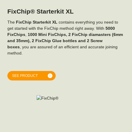
FixChip® Starterkit XL
The
FixChip Starterkit XL
contains everything you need to
get started with the FixChip method right away. With
5000
FixChips
,
1000 Mini FixChips, 2 FixChip diamasters (6mm
and 35mm), 2 FixChip Glue bottles and 2 Screw
boxes
, you are assured of an efficient and accurate joining
method.
SEE PRODUCT