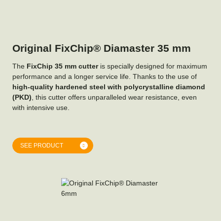
Original FixChip® Diamaster 35 mm
The
FixChip 35 mm cutter
is specially designed for maximum
performance and a longer service life. Thanks to the use of
high-quality hardened steel with polycrystalline diamond
(PKD)
, this cutter offers unparalleled wear resistance, even
with intensive use.
SEE PRODUCT