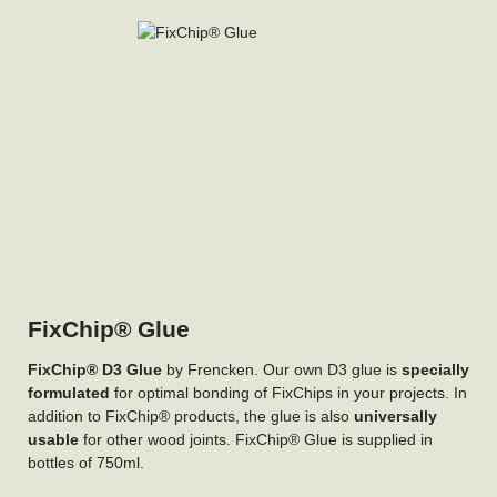
FixChip® Glue
FixChip® D3 Glue
by Frencken. Our own D3 glue is
specially
formulated
for optimal bonding of FixChips in your projects. In
addition to FixChip® products, the glue is also
universally
usable
for other wood joints. FixChip® Glue is supplied in
bottles of 750ml.