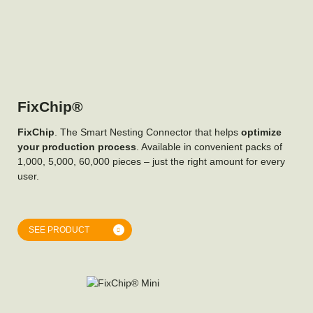
FixChip®
FixChip
. The Smart Nesting Connector that helps
optimize
your production process
. Available in convenient packs of
1,000, 5,000, 60,000 pieces – just the right amount for every
user.
SEE PRODUCT