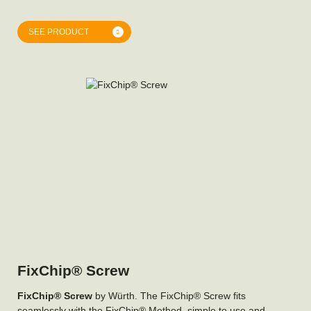
SEE PRODUCT
FixChip® Screw
FixChip® Screw
by Würth. The FixChip® Screw fits
seamlessly with the FixChip® Method, simple to use and